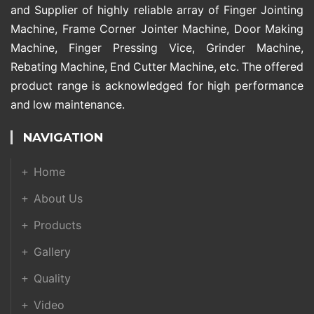
and Supplier of highly reliable array of Finger Jointing
Machine, Frame Corner Jointer Machine, Door Making
Machine, Finger Pressing Vice, Grinder Machine,
Rebating Machine, End Cutter Machine, etc. The offered
product range is acknowledged for high performance
and low maintenance.
NAVIGATION
Home
About Us
Products
Gallery
Quality
Video