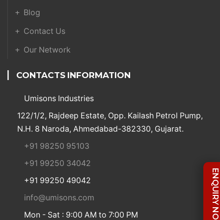
Blog
Contact Us
Our Network
CONTACTS INFORMATION
Umisons Industries
122/1/2, Rajdeep Estate, Opp. Kailash Petrol Pump,
N.H. 8 Naroda, Ahmedabad-382330, Gujarat.
+91 98250 95103
+91 99250 34042
ENQUIRY NO
+91 99250 49042
info@umisons.com
Mon - Sat : 9:00 AM to 7:00 PM