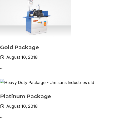
Gold Package
August 10, 2018
…
Platinum Package
August 10, 2018
…