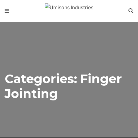
Categories:
Finger
Jointing