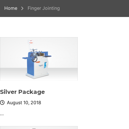
Home
Finger Jointing
Silver Package
August 10, 2018
…