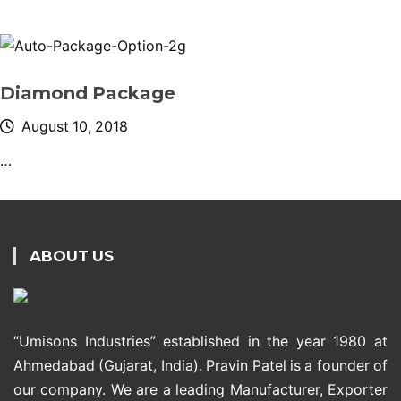
Diamond Package
August 10, 2018
…
ABOUT US
“Umisons Industries” established in the year 1980 at
Ahmedabad (Gujarat, India). Pravin Patel is a founder of
our company. We are a leading Manufacturer, Exporter