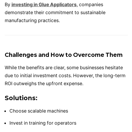
By
investing in Glue Applicators
, companies
demonstrate their commitment to sustainable
manufacturing practices.
Challenges and How to Overcome Them
While the benefits are clear, some businesses hesitate
due to initial investment costs. However, the long-term
ROI outweighs the upfront expense.
Solutions:
Choose scalable machines
Invest in training for operators