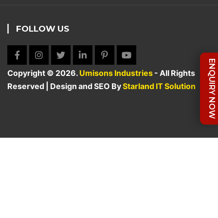
FOLLOW US
ENQUIRY NOW
Copyright © 2026.
Umisons Industries
- All Rights
Reserved | Design and SEO By
Starland IT Solution