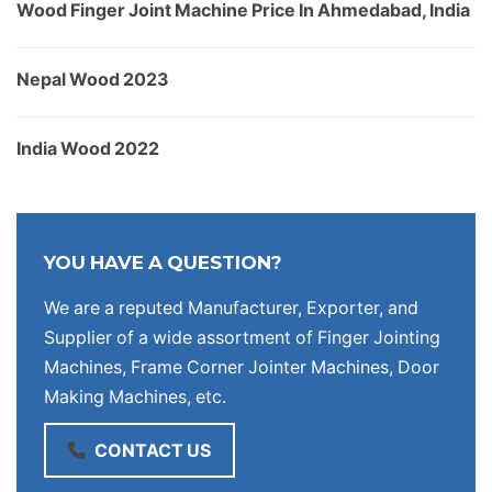
Wood Finger Joint Machine Price In Ahmedabad, India
Nepal Wood 2023
India Wood 2022
YOU HAVE A QUESTION?
We are a reputed Manufacturer, Exporter, and
Supplier of a wide assortment of Finger Jointing
Machines, Frame Corner Jointer Machines, Door
Making Machines, etc.
CONTACT US