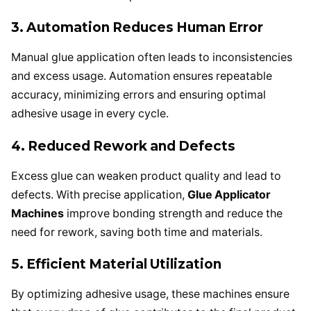
3. Automation Reduces Human Error
Manual glue application often leads to inconsistencies
and excess usage. Automation ensures repeatable
accuracy, minimizing errors and ensuring optimal
adhesive usage in every cycle.
4. Reduced Rework and Defects
Excess glue can weaken product quality and lead to
defects. With precise application,
Glue Applicator
Machines
improve bonding strength and reduce the
need for rework, saving both time and materials.
5. Efficient Material Utilization
By optimizing adhesive usage, these machines ensure