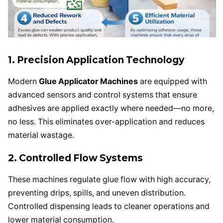
1. Precision Application Technology
Modern
Glue Applicator Machines
are equipped with
advanced sensors and control systems that ensure
adhesives are applied exactly where needed—no more,
no less. This eliminates over-application and reduces
material wastage.
2. Controlled Flow Systems
These machines regulate glue flow with high accuracy,
preventing drips, spills, and uneven distribution.
Controlled dispensing leads to cleaner operations and
lower material consumption.