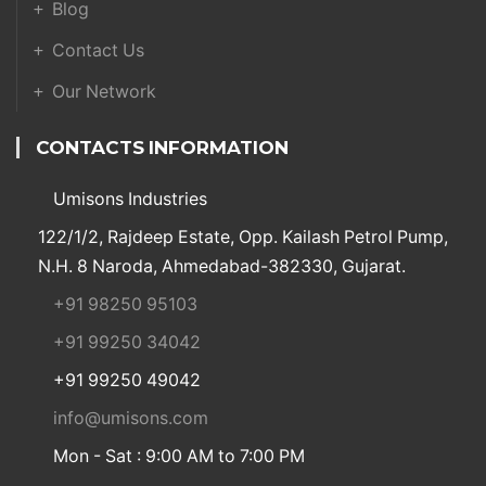
Blog
Contact Us
Our Network
CONTACTS INFORMATION
Umisons Industries
122/1/2, Rajdeep Estate, Opp. Kailash Petrol Pump,
N.H. 8 Naroda, Ahmedabad-382330, Gujarat.
+91 98250 95103
+91 99250 34042
+91 99250 49042
info@umisons.com
Mon - Sat : 9:00 AM to 7:00 PM