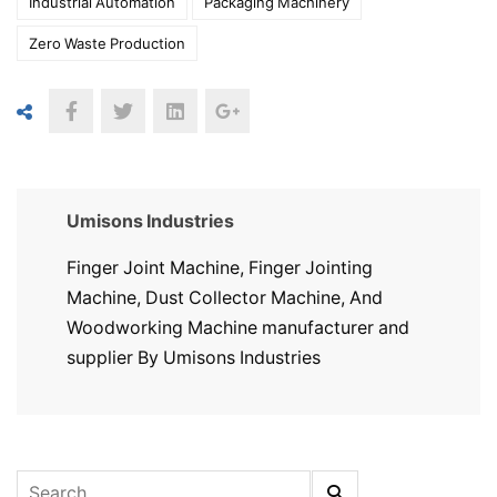
Industrial Automation
Packaging Machinery
Zero Waste Production
Umisons Industries
Finger Joint Machine, Finger Jointing
Machine, Dust Collector Machine, And
Woodworking Machine manufacturer and
supplier By Umisons Industries
Search