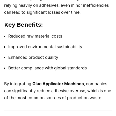
relying heavily on adhesives, even minor inefficiencies
can lead to significant losses over time.
Key Benefits:
Reduced raw material costs
Improved environmental sustainability
Enhanced product quality
Better compliance with global standards
By integrating
Glue Applicator Machines
, companies
can significantly reduce adhesive overuse, which is one
of the most common sources of production waste.