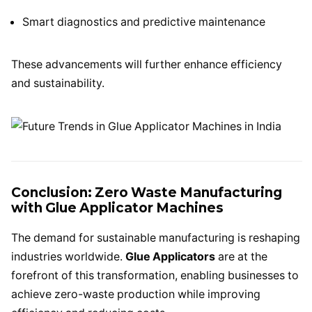
Smart diagnostics and predictive maintenance
These advancements will further enhance efficiency
and sustainability.
Conclusion: Zero Waste Manufacturing
with Glue Applicator Machines
The demand for sustainable manufacturing is reshaping
industries worldwide.
Glue Applicators
are at the
forefront of this transformation, enabling businesses to
achieve zero-waste production while improving