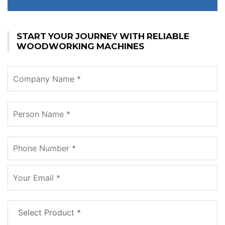
START YOUR JOURNEY WITH RELIABLE
WOODWORKING MACHINES