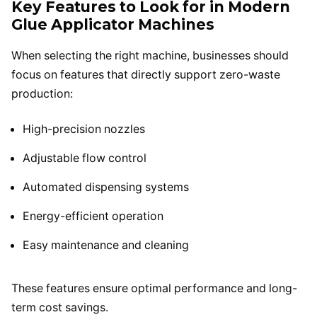
Key Features to Look for in Modern
Glue Applicator Machines
When selecting the right machine, businesses should
focus on features that directly support zero-waste
production:
High-precision nozzles
Adjustable flow control
Automated dispensing systems
Energy-efficient operation
Easy maintenance and cleaning
These features ensure optimal performance and long-
term cost savings.