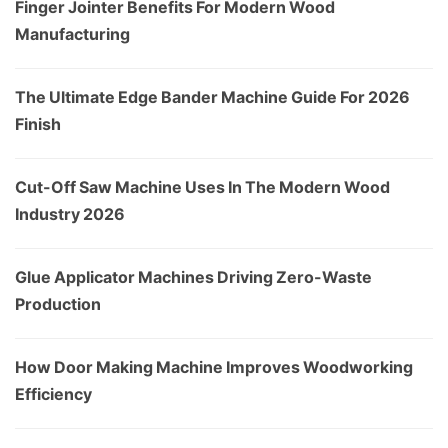
Finger Jointer Benefits For Modern Wood
Manufacturing
The Ultimate Edge Bander Machine Guide For 2026
Finish
Cut-Off Saw Machine Uses In The Modern Wood
Industry 2026
Glue Applicator Machines Driving Zero-Waste
Production
How Door Making Machine Improves Woodworking
Efficiency