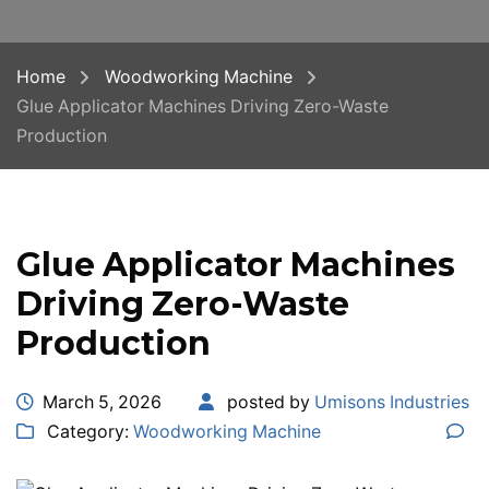
Home
Woodworking Machine
Glue Applicator Machines Driving Zero-Waste
Production
Glue Applicator Machines
Driving Zero-Waste
Production
March 5, 2026
posted by
Umisons Industries
Category:
Woodworking Machine