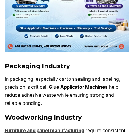
Packaging Industry
In packaging, especially carton sealing and labeling,
precision is critical.
Glue Applicator Machines
help
reduce adhesive waste while ensuring strong and
reliable bonding.
Woodworking Industry
Furniture and panel manufacturing
require consistent