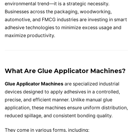
environmental trend—it is a strategic necessity.
Businesses across the packaging, woodworking,
automotive, and FMCG industries are investing in smart
adhesive technologies to minimize excess usage and
maximize productivity.
What Are Glue Applicator Machines?
Glue Applicator Machines
are specialized industrial
devices designed to apply adhesives in a controlled,
precise, and efficient manner. Unlike manual glue
application, these machines ensure uniform distribution,
reduced spillage, and consistent bonding quality.
They come in various forms, including: