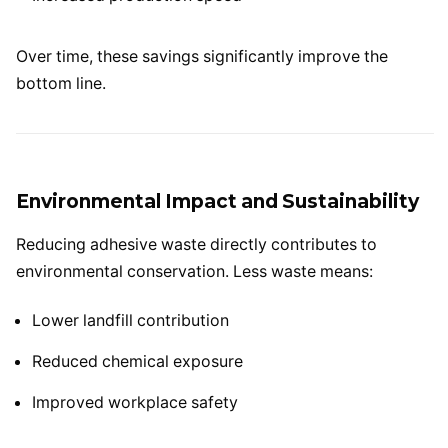
Over time, these savings significantly improve the
bottom line.
Environmental Impact and Sustainability
Reducing adhesive waste directly contributes to
environmental conservation. Less waste means:
Lower landfill contribution
Reduced chemical exposure
Improved workplace safety