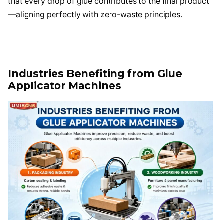
that every drop of glue contributes to the final product
—aligning perfectly with zero-waste principles.
Industries Benefiting from Glue
Applicator Machines