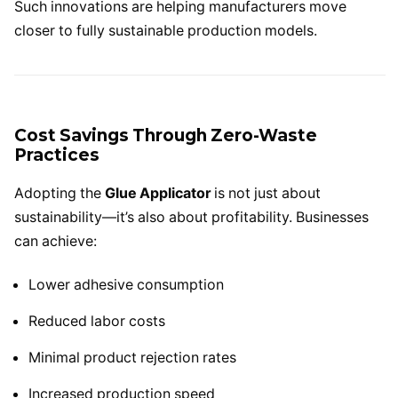
Such innovations are helping manufacturers move
closer to fully sustainable production models.
Cost Savings Through Zero-Waste
Practices
Adopting the
Glue Applicator
is not just about
sustainability—it’s also about profitability. Businesses
can achieve:
Lower adhesive consumption
Reduced labor costs
Minimal product rejection rates
Increased production speed