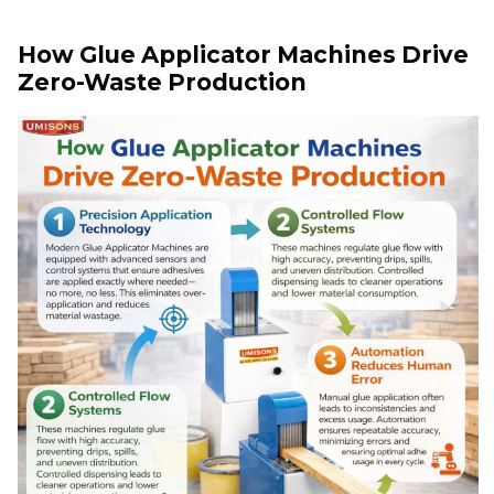
How Glue Applicator Machines Drive
Zero-Waste Production