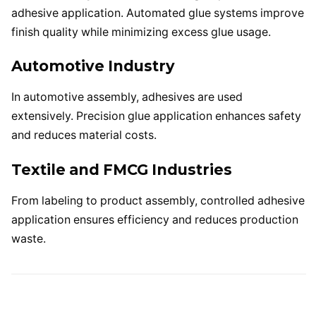
adhesive application. Automated glue systems improve
finish quality while minimizing excess glue usage.
Automotive Industry
In automotive assembly, adhesives are used
extensively. Precision glue application enhances safety
and reduces material costs.
Textile and FMCG Industries
From labeling to product assembly, controlled adhesive
application ensures efficiency and reduces production
waste.