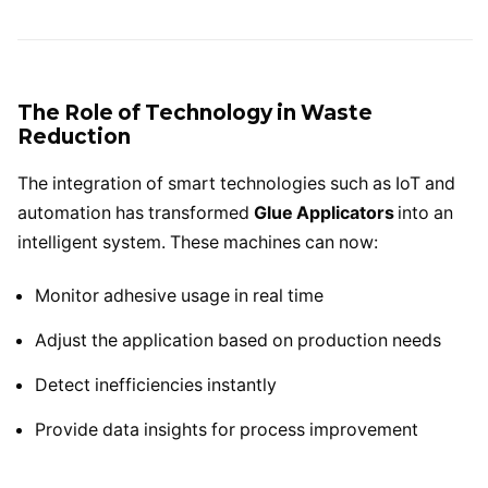
The Role of Technology in Waste
Reduction
The integration of smart technologies such as IoT and
automation has transformed
Glue Applicators
into an
intelligent system. These machines can now:
Monitor adhesive usage in real time
Adjust the application based on production needs
Detect inefficiencies instantly
Provide data insights for process improvement