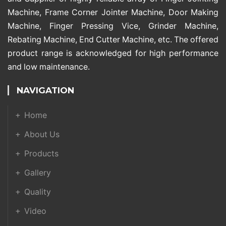
Machine, Frame Corner Jointer Machine, Door Making
Machine, Finger Pressing Vice, Grinder Machine,
Rebating Machine, End Cutter Machine, etc. The offered
product range is acknowledged for high performance
and low maintenance.
NAVIGATION
Home
About Us
Products
Gallery
Quality
Video