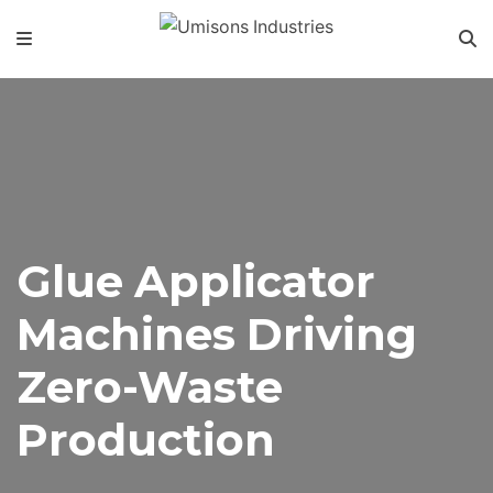
Glue Applicator
Machines Driving
Zero-Waste
Production