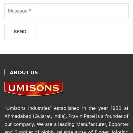
ABOUT US
“Umisons Industries” established in the year 1980 at
Ahmedabad (Gujarat, India). Pravin Patel is a founder of
our company. We are a leading Manufacturer, Exporter
and Supplier of highly reliable array of Finger Jointing