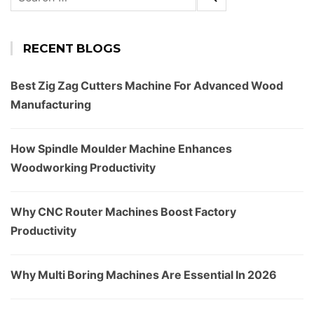
for:
RECENT BLOGS
Best Zig Zag Cutters Machine For Advanced Wood
Manufacturing
How Spindle Moulder Machine Enhances
Woodworking Productivity
Why CNC Router Machines Boost Factory
Productivity
Why Multi Boring Machines Are Essential In 2026