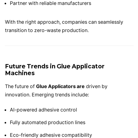
Partner with reliable manufacturers
With the right approach, companies can seamlessly
transition to zero-waste production.
Future Trends in Glue Applicator
Machines
The future of
Glue Applicators are
driven by
innovation. Emerging trends include:
AI-powered adhesive control
Fully automated production lines
Eco-friendly adhesive compatibility