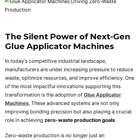
The Silent Power of Next-Gen
Glue Applicator Machines
In today’s competitive industrial landscape,
manufacturers are under increasing pressure to reduce
waste, optimize resources, and improve efficiency. One
of the most impactful innovations supporting this
transformation is the adoption of
Glue Applicator
Machines
.
These advanced systems are not only
improving bonding precision but also playing a crucial
role in achieving
zero-waste production goals
.
Zero-waste production is no longer just an