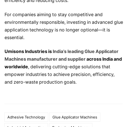
efficiency and reducing costs.
For companies aiming to stay competitive and
environmentally responsible, investing in advanced glue
application technology is no longer optional—it is
essential.
Umisons Industries is
India’s leading Glue Applicator
Machines manufacturer and supplier
across India and
worldwide
, delivering cutting-edge solutions that
empower industries to achieve precision, efficiency,
and zero-waste production goals.
Adhesive Technology
Glue Applicator Machines