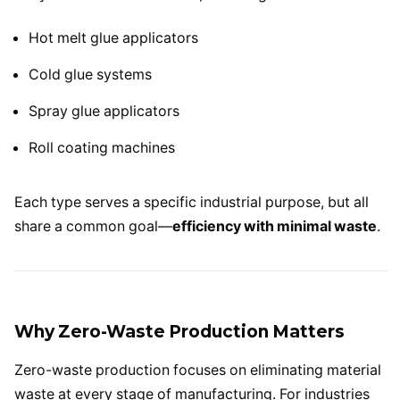
Hot melt glue applicators
Cold glue systems
Spray glue applicators
Roll coating machines
Each type serves a specific industrial purpose, but all
share a common goal—
efficiency with minimal waste
.
Why Zero-Waste Production Matters
Zero-waste production focuses on eliminating material
waste at every stage of manufacturing. For industries