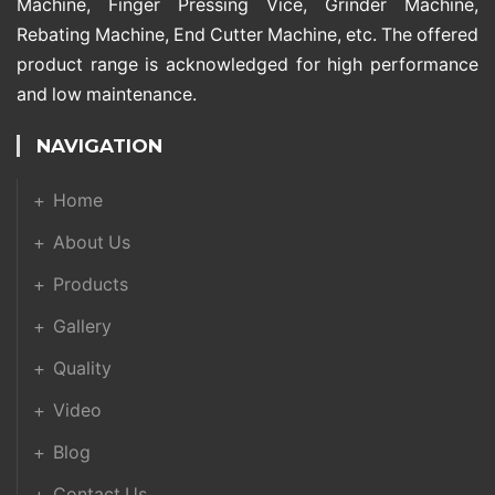
Machine, Finger Pressing Vice, Grinder Machine,
Rebating Machine, End Cutter Machine, etc. The offered
product range is acknowledged for high performance
and low maintenance.
NAVIGATION
Home
About Us
Products
Gallery
Quality
Video
Blog
Contact Us