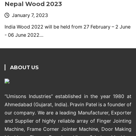
Nepal Wood 2023
January 7, 2023
India Wood 2022 will be held from 27 February – 2 June
- 06 June 2022…
ABOUT US
“Umisons Industries” established in the year 1980 at
Ahmedabad (Gujarat, India). Pravin Patel is a founder of
our company. We are a leading Manufacturer, Exporter
and Supplier of highly reliable array of Finger Jointing
Machine, Frame Corner Jointer Machine, Door Making