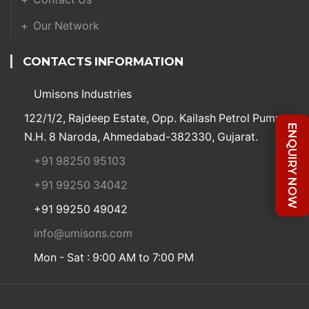
Our Network
CONTACTS INFORMATION
Umisons Industries
122/1/2, Rajdeep Estate, Opp. Kailash Petrol Pump,
ENQUIRY NOW
N.H. 8 Naroda, Ahmedabad-382330, Gujarat.
+91 98250 95103
+91 99250 34042
+91 99250 49042
info@umisons.com
Mon - Sat : 9:00 AM to 7:00 PM