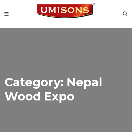
Category:
Nepal
Wood Expo