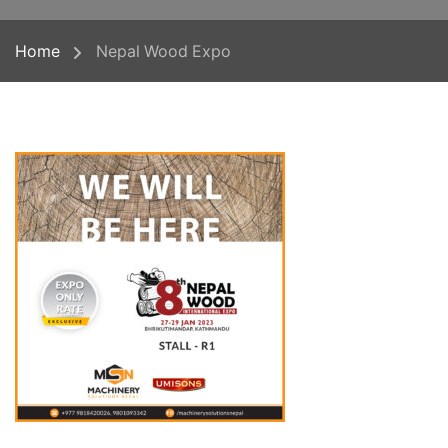
Home
Nepal Wood Expo